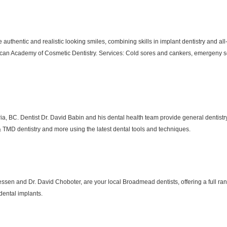
te authentic and realistic looking smiles, combining skills in implant dentistry and a
can Academy of Cosmetic Dentistry. Services: Cold sores and cankers, emergeny ser
toria, BC. Dentist Dr. David Babin and his dental health team provide general dentist
 & TMD dentistry and more using the latest dental tools and techniques.
essen and Dr. David Choboter, are your local Broadmead dentists, offering a full ra
 dental implants.