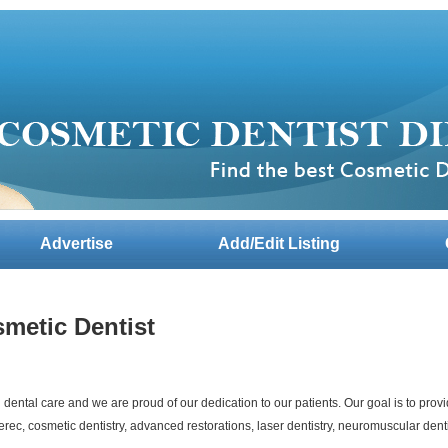
Advertise
Add/Edit Listing
smetic Dentist
dental care and we are proud of our dedication to our patients. Our goal is to provi
erec, cosmetic dentistry, advanced restorations, laser dentistry, neuromuscular dent