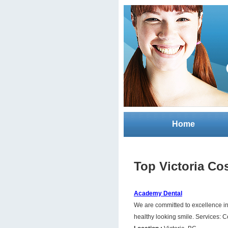
Home
Top Victoria Co
Academy Dental
We are committed to excellence in 
healthy looking smile. Services: C