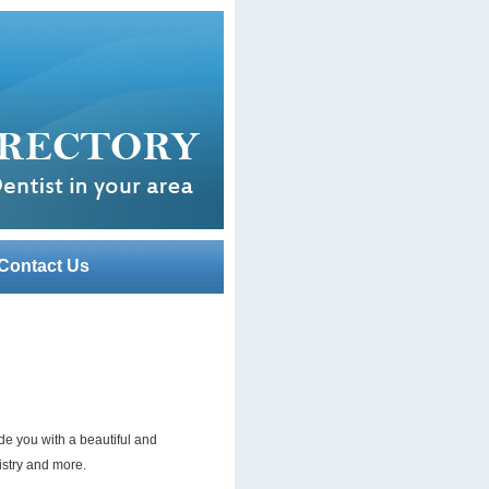
Contact Us
de you with a beautiful and
istry and more.