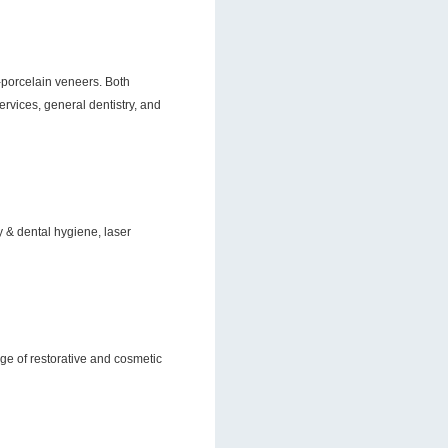
ll-porcelain veneers. Both
vices, general dentistry, and
ry & dental hygiene, laser
nge of restorative and cosmetic