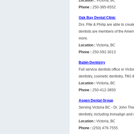
Location :
Victoria, BC
Phone :
250-385-6552
Oak Bay Dental Clinic
Drs. Pite & Philip are able to crea
dentists are members of the Ameri
more.
Location :
Victoria, BC
Phone :
250-592-3013
Babin Dentistry
Full service dentists office in Vic
dentistry, cosmetic dentistry, TMJ
Location :
Victoria, BC
Phone :
250-412-3850
Aspen Dental Group
Serving Victoria BC - Dr. John Thi
dentistry, including Invisalign and
Location :
Victoria, BC
Phone :
(250) 479-7555